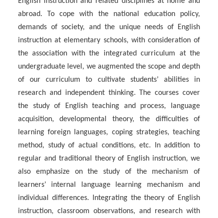
English instruction and related disciplines at home and
abroad. To cope with the national education policy,
demands of society, and the unique needs of English
instruction at elementary schools, with consideration of
the association with the integrated curriculum at the
undergraduate level, we augmented the scope and depth
of our curriculum to cultivate students’ abilities in
research and independent thinking. The courses cover
the study of English teaching and process, language
acquisition, developmental theory, the difficulties of
learning foreign languages, coping strategies, teaching
method, study of actual conditions, etc. In addition to
regular and traditional theory of English instruction, we
also emphasize on the study of the mechanism of
learners’ internal language learning mechanism and
individual differences. Integrating the theory of English
instruction, classroom observations, and research with