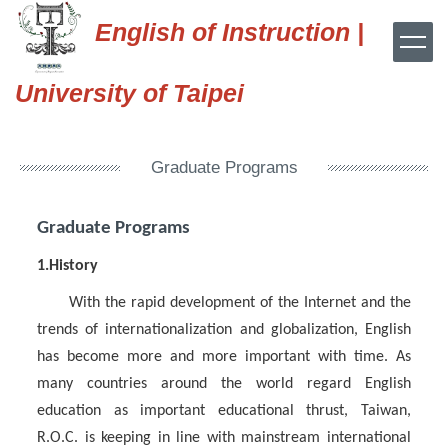
Jump
English of Instruction |
to
the
main
University of Taipei
content
block
Graduate Programs
Graduate Programs
1.History
With the rapid development of the Internet and the
trends of internationalization and globalization, English
has become more and more important with time. As
many countries around the world regard English
education as important educational thrust, Taiwan,
R.O.C. is keeping in line with mainstream international