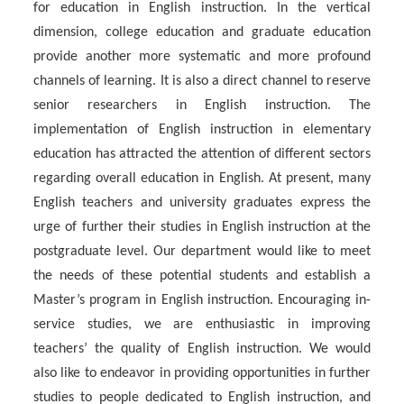
for education in English instruction. In the vertical
dimension, college education and graduate education
provide another more systematic and more profound
channels of learning. It is also a direct channel to reserve
senior researchers in English instruction. The
implementation of English instruction in elementary
education has attracted the attention of different sectors
regarding overall education in English. At present, many
English teachers and university graduates express the
urge of further their studies in English instruction at the
postgraduate level. Our department would like to meet
the needs of these potential students and establish a
Master’s program in English instruction. Encouraging in-
service studies, we are enthusiastic in improving
teachers’ the quality of English instruction. We would
also like to endeavor in providing opportunities in further
studies to people dedicated to English instruction, and