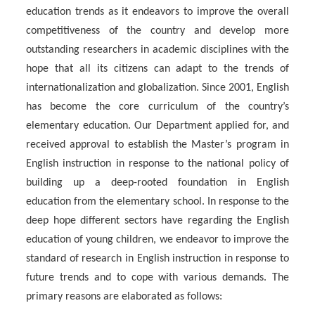
education trends as it endeavors to improve the overall
competitiveness of the country and develop more
outstanding researchers in academic disciplines with the
hope that all its citizens can adapt to the trends of
internationalization and globalization. Since 2001, English
has become the core curriculum of the country’s
elementary education. Our Department applied for, and
received approval to establish the Master’s program in
English instruction in response to the national policy of
building up a deep-rooted foundation in English
education from the elementary school. In response to the
deep hope different sectors have regarding the English
education of young children, we endeavor to improve the
standard of research in English instruction in response to
future trends and to cope with various demands. The
primary reasons are elaborated as follows: