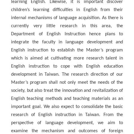
learning English. Likewise, it is important discover
children’s learning difficulties in English from their
internal mechanisms of language acquisition. As there is
currently very little research in this area, the
Department of English Instruction hence plans to
integrate the faculty in language development and
English instruction to establish the Master’s program
which is aimed at cultivating more research talent in
English instruction to cope with English education
development in Taiwan. The research direction of our
Master’s program shall not only meet the needs of the
society, but also treat the innovation and revitalization of
English teaching methods and teaching materials as an
important goal. We also expect to consolidate the basic
research of English instruction in Taiwan. From the
perspective of language development, we aim to
examine the mechanism and outcomes of foreign