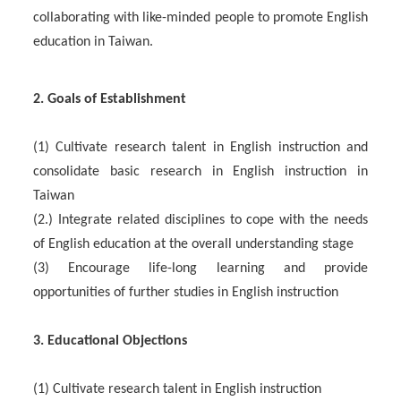
collaborating with like-minded people to promote English
education in Taiwan.
2. Goals of Establishment
(1) Cultivate research talent in English instruction and
consolidate basic research in English instruction in
Taiwan
(2.) Integrate related disciplines to cope with the needs
of English education at the overall understanding stage
(3) Encourage life-long learning and provide
opportunities of further studies in English instruction
3. Educational Objections
(1) Cultivate research talent in English instruction