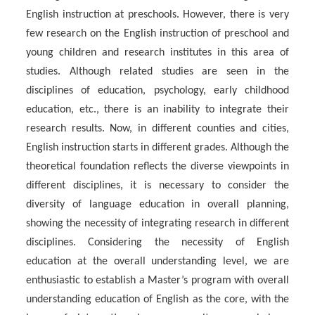
English instruction at preschools. However, there is very
few research on the English instruction of preschool and
young children and research institutes in this area of
studies. Although related studies are seen in the
disciplines of education, psychology, early childhood
education, etc., there is an inability to integrate their
research results. Now, in different counties and cities,
English instruction starts in different grades. Although the
theoretical foundation reflects the diverse viewpoints in
different disciplines, it is necessary to consider the
diversity of language education in overall planning,
showing the necessity of integrating research in different
disciplines. Considering the necessity of English
education at the overall understanding level, we are
enthusiastic to establish a Master’s program with overall
understanding education of English as the core, with the