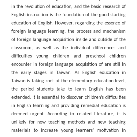
in the revolution of education, and the basic research of
English instruction is the foundation of the good starting
education of English. However, regarding the essence of
foreign language learning, the process and mechanism
of foreign language acquisition inside and outside of the
classroom, as well as the individual differences and
difficulties young children and preschool children
encounter in foreign language acquisition of are still in
the early stages in Taiwan. As English education in
Taiwan is taking root at the elementary education level,
the period students take to learn English has been
extended. It is essential to discover children’s difficulties
in English learning and providing remedial education is
deemed urgent. According to related literature, it is
unlikely for new teaching methods and new teaching
materials to increase young learners’ motivation in