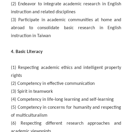
(2) Endeavor to integrate academic research in English
instruction and related disciplines
(3) Participate in academic communities at home and
abroad to consolidate basic research in English
instruction in Taiwan
4. Basic Literacy
(1) Respecting academic ethics and intelligent property
rights
(2) Competency in effective communication
(3) Spirit in teamwork
(4) Competency in life-long learning and self-learning
(5) Competency in concerns for humanity and respecting
of multiculturalism
(6) Respecting different research approaches and
academic viewpoints