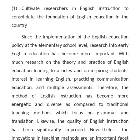
(1) Cultivate researchers in English instruction to
consolidate the foundation of English education in the
country
Since the implementation of the English education
policy at the elementary school level, research into early
English education has become more important. With
much research on the theory and practice of English
education leading to articles and on inspiring students’
interest in learning English, practicing communication
education, and multiple assessments. Therefore, the
method of English instruction has become more
energetic and diverse as compared to traditional
teaching methods which focus on grammar and
translation. Likewise, the quality of English instruction
has been significantly improved. Nevertheless, the
innovations in teaching methods are an important facet