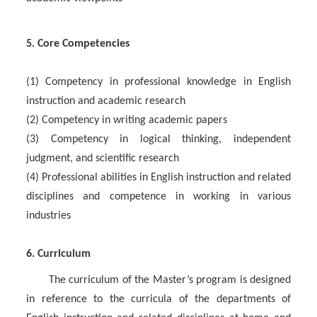
5. Core Competencies
(1) Competency in professional knowledge in English
instruction and academic research
(2) Competency in writing academic papers
(3) Competency in logical thinking, independent
judgment, and scientific research
(4) Professional abilities in English instruction and related
disciplines and competence in working in various
industries
6. Curriculum
The curriculum of the Master’s program is designed
in reference to the curricula of the departments of