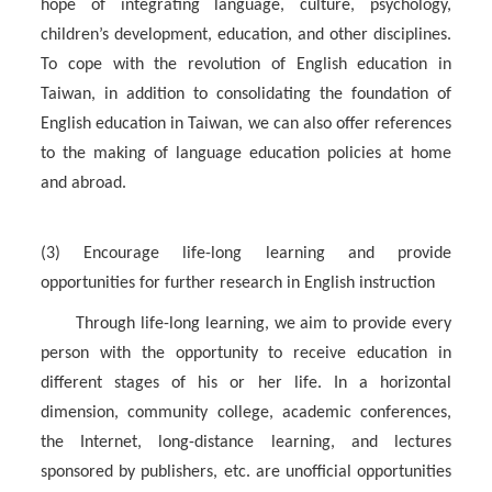
hope of integrating language, culture, psychology,
children’s development, education, and other disciplines.
To cope with the revolution of English education in
Taiwan, in addition to consolidating the foundation of
English education in Taiwan, we can also offer references
to the making of language education policies at home
and abroad.
(3) Encourage life-long learning and provide
opportunities for further research in English instruction
Through life-long learning, we aim to provide every
person with the opportunity to receive education in
different stages of his or her life. In a horizontal
dimension, community college, academic conferences,
the Internet, long-distance learning, and lectures
sponsored by publishers, etc. are unofficial opportunities