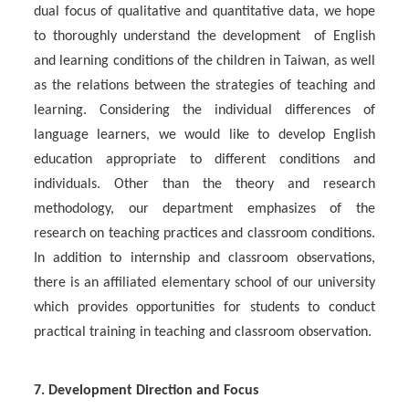
dual focus of qualitative and quantitative data, we hope
to thoroughly understand the development of English
and learning conditions of the children in Taiwan, as well
as the relations between the strategies of teaching and
learning. Considering the individual differences of
language learners, we would like to develop English
education appropriate to different conditions and
individuals. Other than the theory and research
methodology, our department emphasizes of the
research on teaching practices and classroom conditions.
In addition to internship and classroom observations,
there is an affiliated elementary school of our university
which provides opportunities for students to conduct
practical training in teaching and classroom observation.
7. Development Direction and Focus