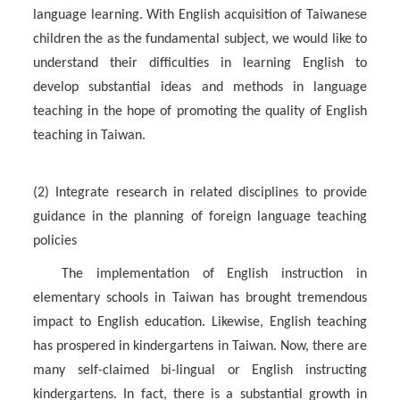
language learning. With English acquisition of Taiwanese
children the as the fundamental subject, we would like to
understand their difficulties in learning English to
develop substantial ideas and methods in language
teaching in the hope of promoting the quality of English
teaching in Taiwan.
(2) Integrate research in related disciplines to provide
guidance in the planning of foreign language teaching
policies
The implementation of English instruction in
elementary schools in Taiwan has brought tremendous
impact to English education. Likewise, English teaching
has prospered in kindergartens in Taiwan. Now, there are
many self-claimed bi-lingual or English instructing
kindergartens. In fact, there is a substantial growth in