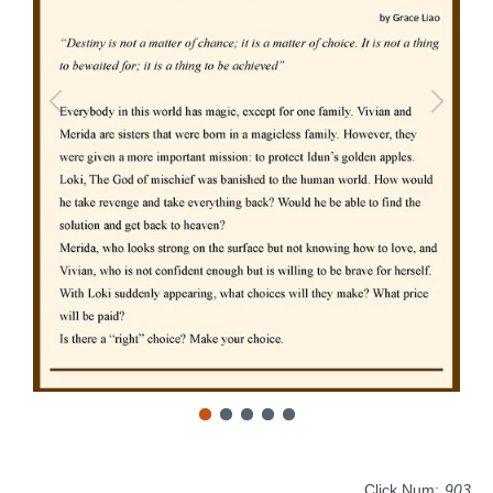
Click Num:
903