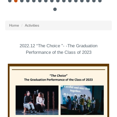
Home
Activities
2022.12 “The Choice ”- -The Graduation
Performance of the Class of 2023