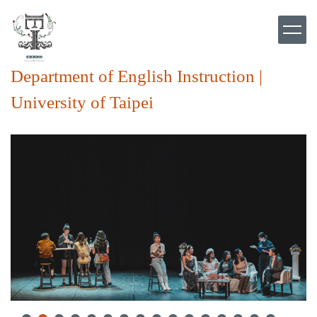
Jump
to
the
main
content
Department of English Instruction |
block
University of Taipei