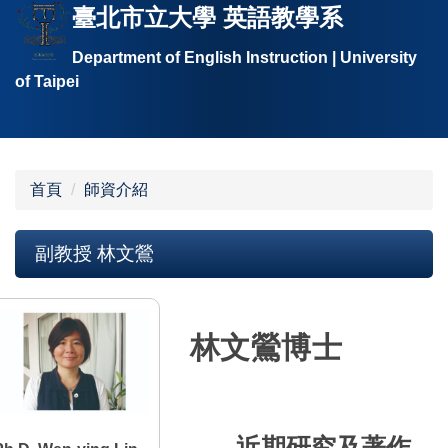
臺北市立大學 英語教學系
跳
到
Department of English Instruction | University
主
of Taipei
要
內
容
區
首頁
師資介紹
副教授 林文鶯
林文鶯博士
近期研究及著作