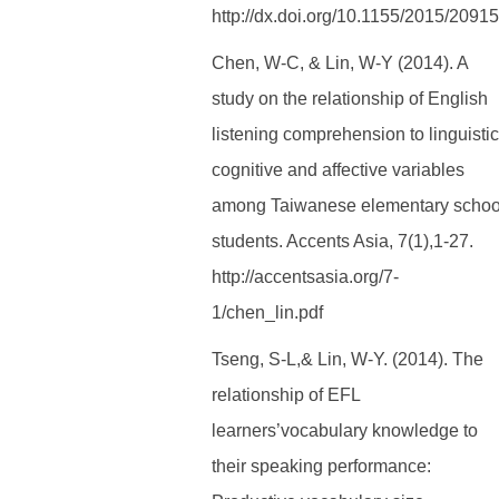
http://dx.doi.org/10.1155/2015/2091
Chen, W-C, & Lin, W-Y (2014). A
study on the relationship of English
listening comprehension to linguistic
cognitive and affective variables
among Taiwanese elementary schoo
students. Accents Asia, 7(1),1-27.
http://accentsasia.org/7-
1/chen_lin.pdf
Tseng, S-L,& Lin, W-Y. (2014). The
relationship of EFL
learners’vocabulary knowledge to
their speaking performance: