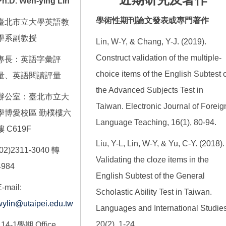
Ph.D. Wen-ying Lin
學術性期刊論文發表或專門著作
臺北市立大學英語教
學系副教授
Lin, W-Y, & Chang, Y-J. (2019).
Construct validation of the multiple-
專長：英語字彙評
choice items of the English Subtest o
量、英語閱讀評量
the Advanced Subjects Test in
辦公室：臺北市立大
Taiwan. Electronic Journal of Foreig
學博愛校區 勤樸樓六
Language Teaching, 16(1), 80-94.
樓 C619F
Liu, Y-L, Lin, W-Y, & Yu, C-Y. (2018).
(02)2311-3040 轉
Validating the cloze items in the
4984
English Subtest of the General
-mail:
Scholastic Ability Test in Taiwan.
wylin@utaipei.edu.tw
Languages and International Studies
20(2), 1-24.
114-1學期 Office