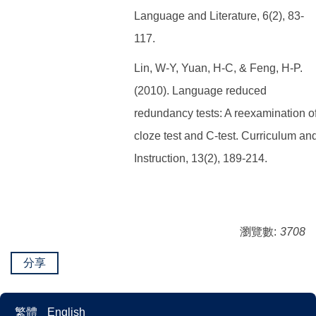
Language and Literature, 6(2), 83-
117.
Lin, W-Y, Yuan, H-C, & Feng, H-P.
(2010). Language reduced
redundancy tests: A reexamination o
cloze test and C-test. Curriculum an
Instruction, 13(2), 189-214.
瀏覽數:
3708
分享
繁體
English