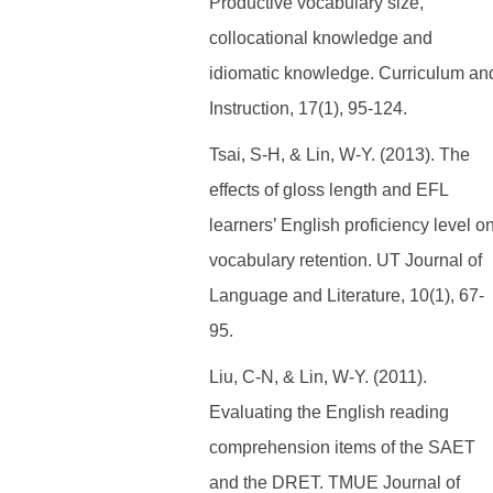
Productive vocabulary size,
collocational knowledge and
idiomatic knowledge. Curriculum an
Instruction, 17(1), 95-124.
Tsai, S-H, & Lin, W-Y. (2013). The
effects of gloss length and EFL
learners’ English proficiency level o
vocabulary retention. UT Journal of
Language and Literature, 10(1), 67-
95.
Liu, C-N, & Lin, W-Y. (2011).
Evaluating the English reading
comprehension items of the SAET
and the DRET. TMUE Journal of