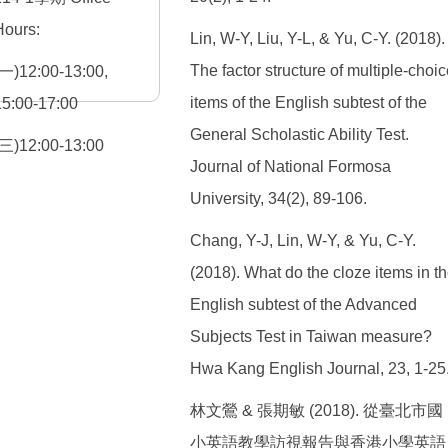
Hours:
Lin, W-Y, Liu, Y-L, & Yu, C-Y. (2018).
The factor structure of multiple-choic
(一)12:00-13:00,
items of the English subtest of the
15:00-17:00
General Scholastic Ability Test.
(三)12:00-13:00
Journal of National Formosa
University, 34(2), 89-106.
Chang, Y-J, Lin, W-Y, & Yu, C-Y.
(2018). What do the cloze items in t
English subtest of the Advanced
Subjects Test in Taiwan measure?
Hwa Kang English Journal, 23, 1-25
林文鶯 & 張期敏 (2018). 從臺北市國
小英語教學訪視報告與香港小學英語