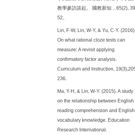
教學參訪談起。 國教新知，65(2), 39
52。
Lin, F-W, Lin, W-Y, & Yu, C-Y. (2016)
On what rational cloze tests can
measure: A revisit applying
confirmatory factor analysis.
Curriculum and Instruction, 19(3),20
236.
Ma, Y-H, & Lin, W-Y. (2015). A study
on the relationship between English
reading comprehension and English
vocabulary knowledge. Education
Research International.